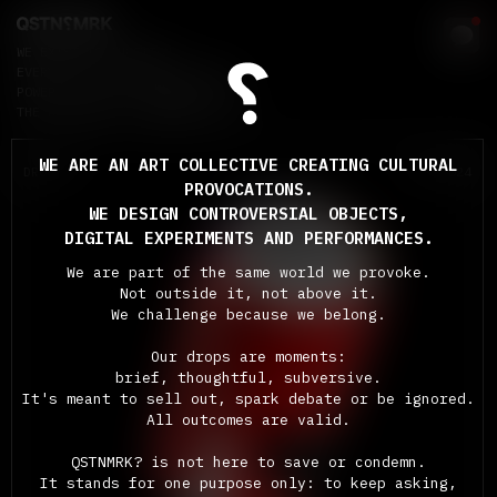
WE EXIST TO QUESTION
EVERYTHING: SYSTEMS, SOCIETY,
POWER, CULTURE, OURSELVES, AND
THE ABSURDITY OF MODERN LIFE.
WE ARE AN ART COLLECTIVE CREATING CULTURAL
DROP #1
FEB 2024
PROVOCATIONS.
WE DESIGN CONTROVERSIAL OBJECTS,
DIGITAL EXPERIMENTS AND PERFORMANCES.
We are part of the same world we provoke.
Not outside it, not above it.
We challenge because we belong.
Our drops are moments:
brief, thoughtful, subversive.
It's meant to sell out, spark debate or be ignored.
All outcomes are valid.
THE
UNDRINKABLE
QSTNMRK? is not here to save or condemn.
CAN
It stands for one purpose only: to keep asking,