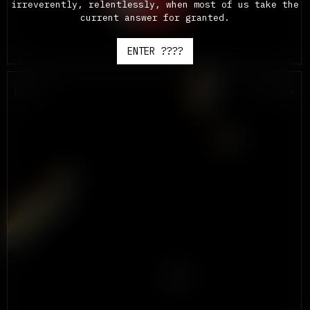
irreverently, relentlessly, when most of us take the
current answer for granted.
ENTER ????
DROP #2
SEPT 2024
A
DEADLY
LOTTERY