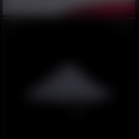
DROP #4
JUNE 2026
THE
LAST
DOLLAR