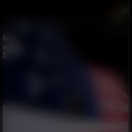
DROP #3
JUNE 2025
IS
AMERICA
GREAT
AGAIN?