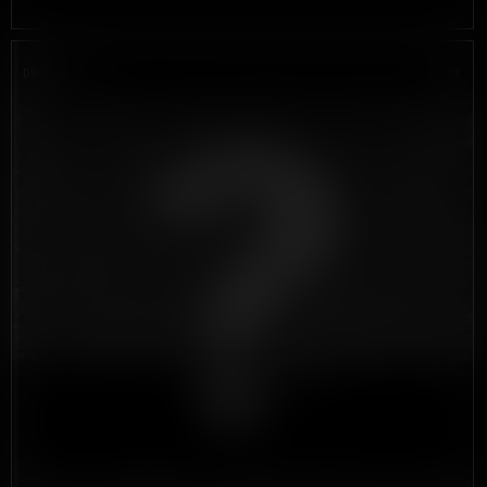
DROP #5
???
?????????